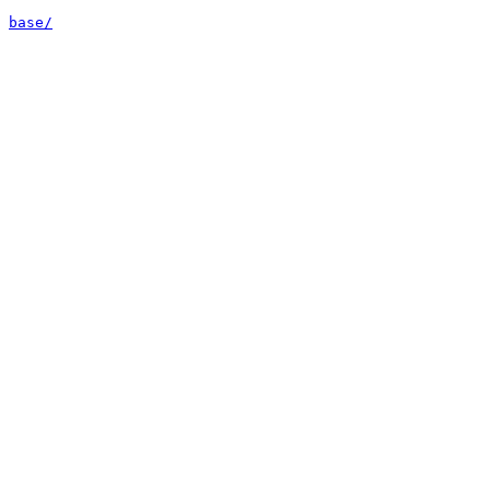
base/