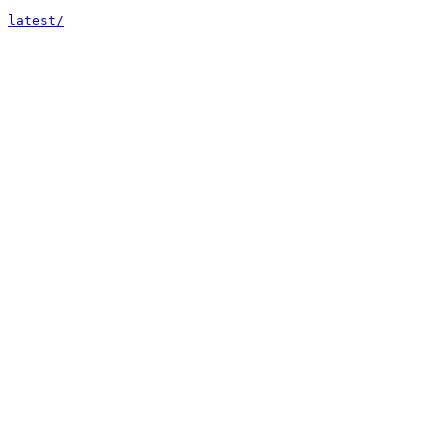
latest/