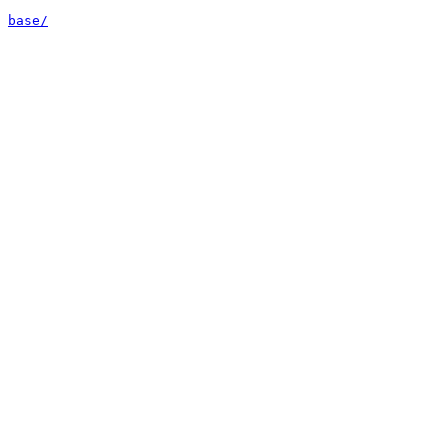
base/